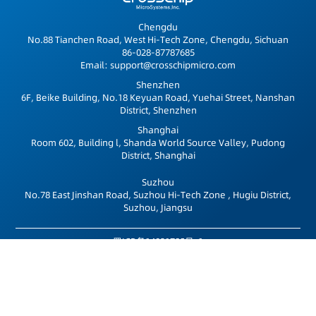
Chengdu
No.88 Tianchen Road, West Hi-Tech Zone, Chengdu, Sichuan
86-028-87787685
Email: support@crosschipmicro.com
Shenzhen
6F, Beike Building, No.18 Keyuan Road, Yuehai Street, Nanshan
District, Shenzhen
Shanghai
Room 602, Building l, Shanda World Source Valley, Pudong
District, Shanghai
Suzhou
No.78 East Jinshan Road, Suzhou Hi-Tech Zone , Hugiu District,
Suzhou, Jiangsu
蜀ICP备14021785号-1