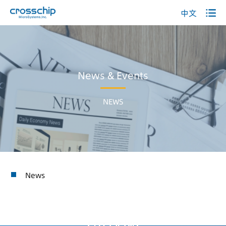
中文
News & Events
NEWS
News